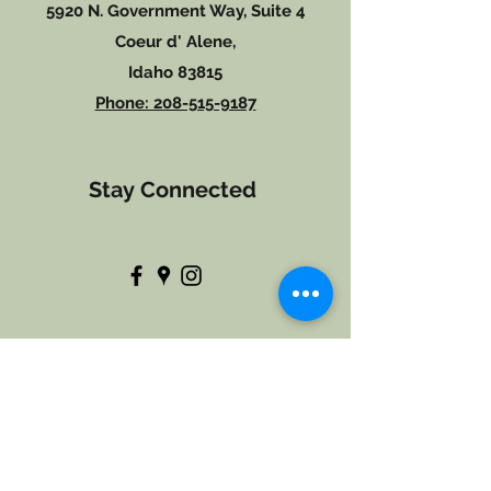
5920 N. Government Way, Suite 4
Coeur d' Alene,
Idaho 83815
Phone: 208-515-9187
Stay
Connected
Hours of Operation
Monday 10:00-5:00