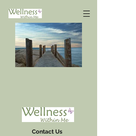
Contact Us