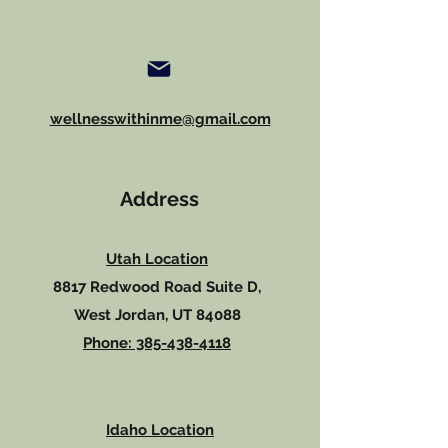
wellnesswithinme@gmail.com
Address
Utah Location
8817 Redwood Road Suite D,
West Jordan, UT 84088
Phone: 385-438-4118
Idaho Location