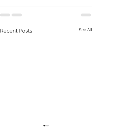
See All
Recent Posts