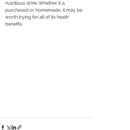
nutritious drink. Whether it is 
purchased or homemade, it may be 
worth trying for all of its heath 
benefits. 