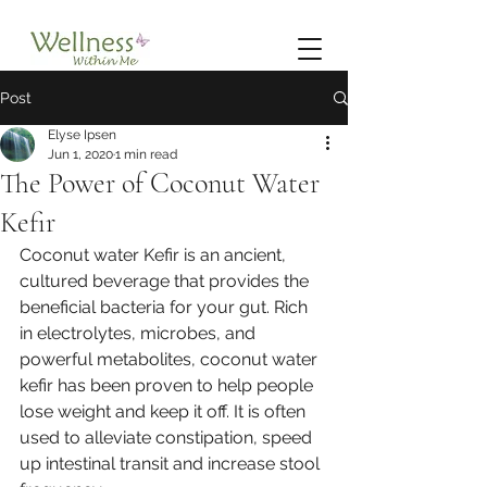
Post
Elyse Ipsen
Jun 1, 2020
1 min read
The Power of Coconut Water
Kefir
Coconut water Kefir is an ancient, 
cultured beverage that provides the 
beneficial bacteria for your gut. Rich 
in electrolytes, microbes, and 
powerful metabolites, coconut water 
kefir has been proven to help people 
lose weight and keep it off. It is often 
used to alleviate constipation, speed 
up intestinal transit and increase stool 