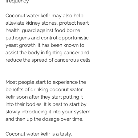
frequency.
Coconut water kefir may also help 
alleviate kidney stones, protect heart 
health, guard against food borne 
pathogens and control opportunistic 
yeast growth. It has been known to 
assist the body in fighting cancer and 
reduce the spread of cancerous cells. 
Most people start to experience the 
benefits of drinking coconut water 
kefir soon after they start putting it 
into their bodies. It is best to start by 
slowly introducing it into your system 
and then up the dosage over time.
Coconut water kefir is a tasty, 