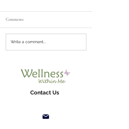
Comments
What Are Parasites
What Is Emotional Release?
Write a comment...
Contact Us