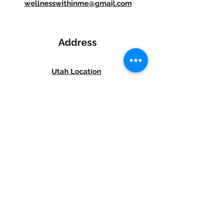
wellnesswithinme@gmail.com
Address
Utah Location
8817 Redwood Road Suite D,
West Jordan, UT 84088
Phone: 385-438-4118
Idaho Location
5920 N. Government Way, Suite 4
Coeur d' Alene,
Idaho 83815
Phone: 208-515-9187